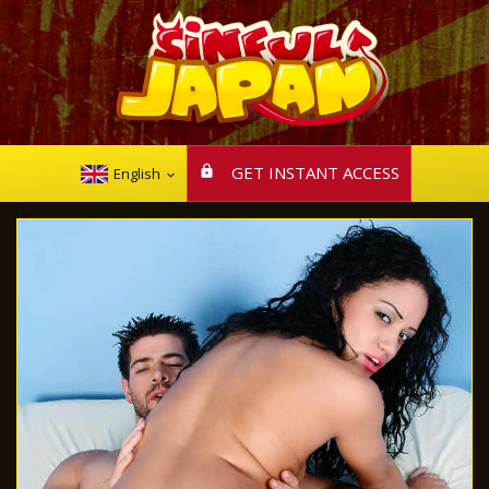
GET INSTANT ACCESS
English